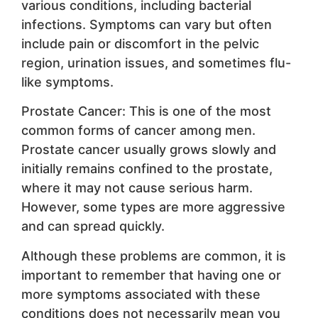
various conditions, including bacterial
infections. Symptoms can vary but often
include pain or discomfort in the pelvic
region, urination issues, and sometimes flu-
like symptoms.
Prostate Cancer: This is one of the most
common forms of cancer among men.
Prostate cancer usually grows slowly and
initially remains confined to the prostate,
where it may not cause serious harm.
However, some types are more aggressive
and can spread quickly.
Although these problems are common, it is
important to remember that having one or
more symptoms associated with these
conditions does not necessarily mean you