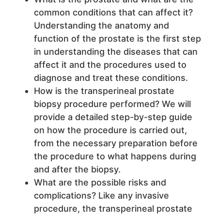
common conditions that can affect it?
Understanding the anatomy and
function of the prostate is the first step
in understanding the diseases that can
affect it and the procedures used to
diagnose and treat these conditions.
How is the transperineal prostate
biopsy procedure performed? We will
provide a detailed step-by-step guide
on how the procedure is carried out,
from the necessary preparation before
the procedure to what happens during
and after the biopsy.
What are the possible risks and
complications? Like any invasive
procedure, the transperineal prostate