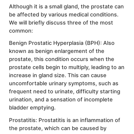
Although it is a small gland, the prostate can
be affected by various medical conditions.
We will briefly discuss three of the most
common:
Benign Prostatic Hyperplasia (BPH): Also
known as benign enlargement of the
prostate, this condition occurs when the
prostate cells begin to multiply, leading to an
increase in gland size. This can cause
uncomfortable urinary symptoms, such as
frequent need to urinate, difficulty starting
urination, and a sensation of incomplete
bladder emptying.
Prostatitis: Prostatitis is an inflammation of
the prostate, which can be caused by