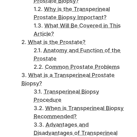
Prostate Biopsy?
Why is the Transperineal
Prostate Biopsy Important?
What Will Be Covered in This
Article?
What is the Prostate?
Anatomy and Function of the
Prostate
Common Prostate Problems
What is a Transperineal Prostate
Biopsy?
Transperineal Biopsy
Procedure
When is Transperineal Biopsy
Recommended?
Advantages and
Disadvantages of Transperineal