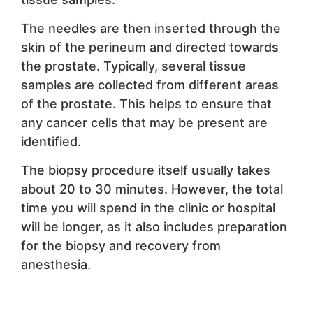
The needles are then inserted through the
skin of the perineum and directed towards
the prostate. Typically, several tissue
samples are collected from different areas
of the prostate. This helps to ensure that
any cancer cells that may be present are
identified.
The biopsy procedure itself usually takes
about 20 to 30 minutes. However, the total
time you will spend in the clinic or hospital
will be longer, as it also includes preparation
for the biopsy and recovery from
anesthesia.