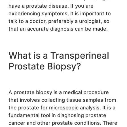
have a prostate disease. If you are
experiencing symptoms, it is important to
talk to a doctor, preferably a urologist, so
that an accurate diagnosis can be made.
What is a Transperineal
Prostate Biopsy?
A prostate biopsy is a medical procedure
that involves collecting tissue samples from
the prostate for microscopic analysis. It is a
fundamental tool in diagnosing prostate
cancer and other prostate conditions. There