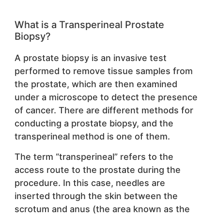
What is a Transperineal Prostate
Biopsy?
A prostate biopsy is an invasive test
performed to remove tissue samples from
the prostate, which are then examined
under a microscope to detect the presence
of cancer. There are different methods for
conducting a prostate biopsy, and the
transperineal method is one of them.
The term “transperineal” refers to the
access route to the prostate during the
procedure. In this case, needles are
inserted through the skin between the
scrotum and anus (the area known as the