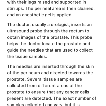
with their legs raised and supported in
stirrups. The perineal area is then cleaned,
and an anesthetic gel is applied.
The doctor, usually a urologist, inserts an
ultrasound probe through the rectum to
obtain images of the prostate. This probe
helps the doctor locate the prostate and
guide the needles that are used to collect
the tissue samples.
The needles are inserted through the skin
of the perineum and directed towards the
prostate. Several tissue samples are
collected from different areas of the
prostate to ensure that any cancer cells
present are detected. The exact number of
samples collected can vary, but it is