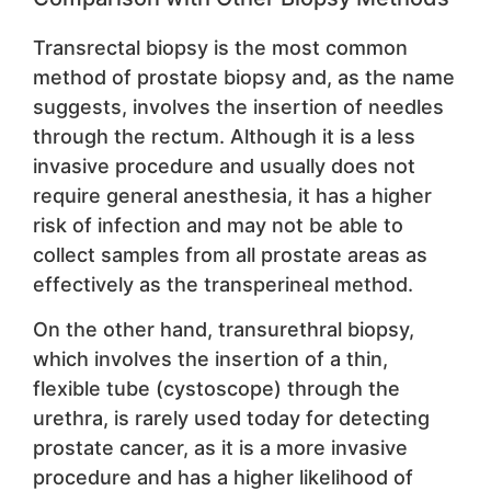
Transrectal biopsy is the most common
method of prostate biopsy and, as the name
suggests, involves the insertion of needles
through the rectum. Although it is a less
invasive procedure and usually does not
require general anesthesia, it has a higher
risk of infection and may not be able to
collect samples from all prostate areas as
effectively as the transperineal method.
On the other hand, transurethral biopsy,
which involves the insertion of a thin,
flexible tube (cystoscope) through the
urethra, is rarely used today for detecting
prostate cancer, as it is a more invasive
procedure and has a higher likelihood of