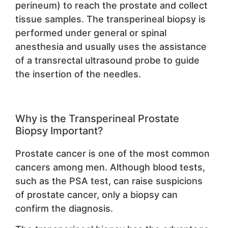
perineum) to reach the prostate and collect
tissue samples. The transperineal biopsy is
performed under general or spinal
anesthesia and usually uses the assistance
of a transrectal ultrasound probe to guide
the insertion of the needles.
Why is the Transperineal Prostate
Biopsy Important?
Prostate cancer is one of the most common
cancers among men. Although blood tests,
such as the PSA test, can raise suspicions
of prostate cancer, only a biopsy can
confirm the diagnosis.