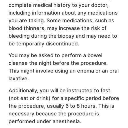
complete medical history to your doctor,
including information about any medications
you are taking. Some medications, such as
blood thinners, may increase the risk of
bleeding during the biopsy and may need to
be temporarily discontinued.
You may be asked to perform a bowel
cleanse the night before the procedure.
This might involve using an enema or an oral
laxative.
Additionally, you will be instructed to fast
(not eat or drink) for a specific period before
the procedure, usually 6 to 8 hours. This is
necessary because the procedure is
performed under anesthesia.