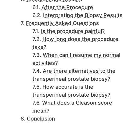
After the Procedure
Interpreting the Biopsy Results
Frequently Asked Questions
Is the procedure painful?
How long does the procedure
take?
When can I resume my normal
activities?
Are there alternatives to the
transperineal prostate biopsy?
How accurate is the
transperineal prostate biopsy?
What does a Gleason score
mean?
Conclusion