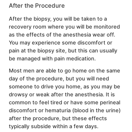
After the Procedure
After the biopsy, you will be taken to a
recovery room where you will be monitored
as the effects of the anesthesia wear off.
You may experience some discomfort or
pain at the biopsy site, but this can usually
be managed with pain medication.
Most men are able to go home on the same
day of the procedure, but you will need
someone to drive you home, as you may be
drowsy or weak after the anesthesia. It is
common to feel tired or have some perineal
discomfort or hematuria (blood in the urine)
after the procedure, but these effects
typically subside within a few days.