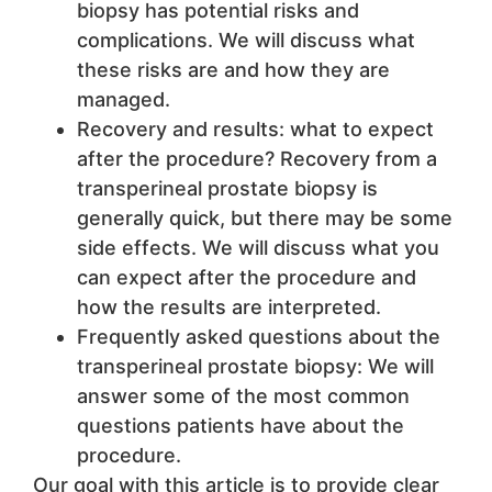
biopsy has potential risks and
complications. We will discuss what
these risks are and how they are
managed.
Recovery and results: what to expect
after the procedure? Recovery from a
transperineal prostate biopsy is
generally quick, but there may be some
side effects. We will discuss what you
can expect after the procedure and
how the results are interpreted.
Frequently asked questions about the
transperineal prostate biopsy: We will
answer some of the most common
questions patients have about the
procedure.
Our goal with this article is to provide clear