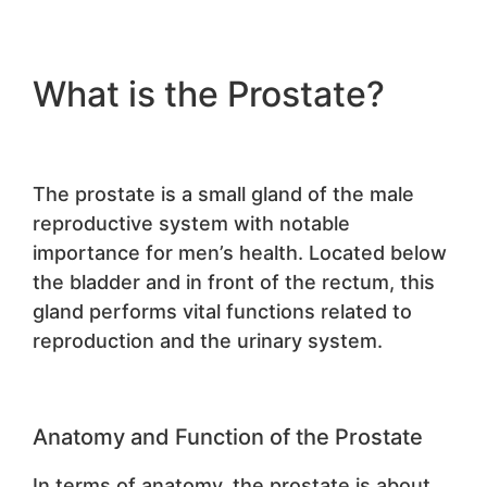
What is the Prostate?
The prostate is a small gland of the male
reproductive system with notable
importance for men’s health. Located below
the bladder and in front of the rectum, this
gland performs vital functions related to
reproduction and the urinary system.
Anatomy and Function of the Prostate
In terms of anatomy, the prostate is about