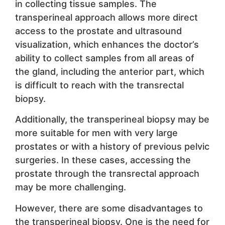
in collecting tissue samples. The
transperineal approach allows more direct
access to the prostate and ultrasound
visualization, which enhances the doctor’s
ability to collect samples from all areas of
the gland, including the anterior part, which
is difficult to reach with the transrectal
biopsy.
Additionally, the transperineal biopsy may be
more suitable for men with very large
prostates or with a history of previous pelvic
surgeries. In these cases, accessing the
prostate through the transrectal approach
may be more challenging.
However, there are some disadvantages to
the transperineal biopsy. One is the need for