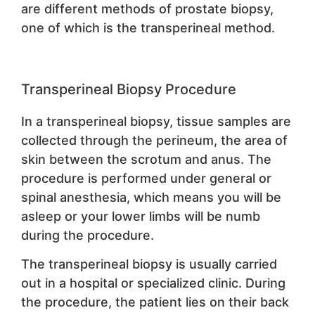
are different methods of prostate biopsy,
one of which is the transperineal method.
Transperineal Biopsy Procedure
In a transperineal biopsy, tissue samples are
collected through the perineum, the area of
skin between the scrotum and anus. The
procedure is performed under general or
spinal anesthesia, which means you will be
asleep or your lower limbs will be numb
during the procedure.
The transperineal biopsy is usually carried
out in a hospital or specialized clinic. During
the procedure, the patient lies on their back