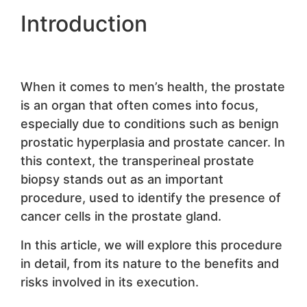
Introduction
When it comes to men’s health, the prostate
is an organ that often comes into focus,
especially due to conditions such as benign
prostatic hyperplasia and prostate cancer. In
this context, the transperineal prostate
biopsy stands out as an important
procedure, used to identify the presence of
cancer cells in the prostate gland.
In this article, we will explore this procedure
in detail, from its nature to the benefits and
risks involved in its execution.