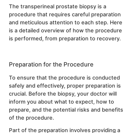
The transperineal prostate biopsy is a
procedure that requires careful preparation
and meticulous attention to each step. Here
is a detailed overview of how the procedure
is performed, from preparation to recovery.
Preparation for the Procedure
To ensure that the procedure is conducted
safely and effectively, proper preparation is
crucial. Before the biopsy, your doctor will
inform you about what to expect, how to
prepare, and the potential risks and benefits
of the procedure.
Part of the preparation involves providing a