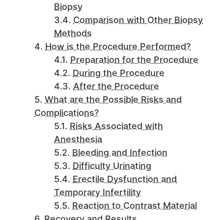
Biopsy
Comparison with Other Biopsy
Methods
How is the Procedure Performed?
Preparation for the Procedure
During the Procedure
After the Procedure
What are the Possible Risks and
Complications?
Risks Associated with
Anesthesia
Bleeding and Infection
Difficulty Urinating
Erectile Dysfunction and
Temporary Infertility
Reaction to Contrast Material
Recovery and Results