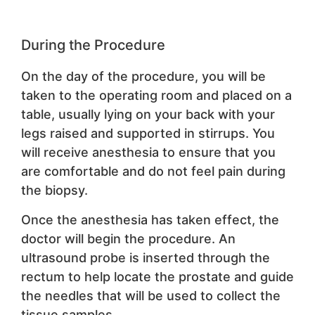
During the Procedure
On the day of the procedure, you will be
taken to the operating room and placed on a
table, usually lying on your back with your
legs raised and supported in stirrups. You
will receive anesthesia to ensure that you
are comfortable and do not feel pain during
the biopsy.
Once the anesthesia has taken effect, the
doctor will begin the procedure. An
ultrasound probe is inserted through the
rectum to help locate the prostate and guide
the needles that will be used to collect the
tissue samples.