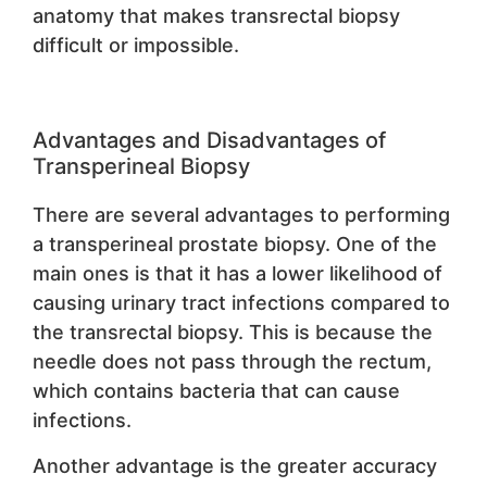
anatomy that makes transrectal biopsy
difficult or impossible.
Advantages and Disadvantages of
Transperineal Biopsy
There are several advantages to performing
a transperineal prostate biopsy. One of the
main ones is that it has a lower likelihood of
causing urinary tract infections compared to
the transrectal biopsy. This is because the
needle does not pass through the rectum,
which contains bacteria that can cause
infections.
Another advantage is the greater accuracy