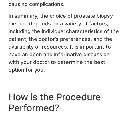
causing complications.
In summary, the choice of prostate biopsy
method depends on a variety of factors,
including the individual characteristics of the
patient, the doctor’s preferences, and the
availability of resources. It is important to
have an open and informative discussion
with your doctor to determine the best
option for you.
How is the Procedure
Performed?