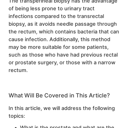
The transperineal biopsy has the advantage
of being less prone to urinary tract
infections compared to the transrectal
biopsy, as it avoids needle passage through
the rectum, which contains bacteria that can
cause infection. Additionally, this method
may be more suitable for some patients,
such as those who have had previous rectal
or prostate surgery, or those with a narrow
rectum.
What Will Be Covered in This Article?
In this article, we will address the following
topics:
What is the prostate and what are the