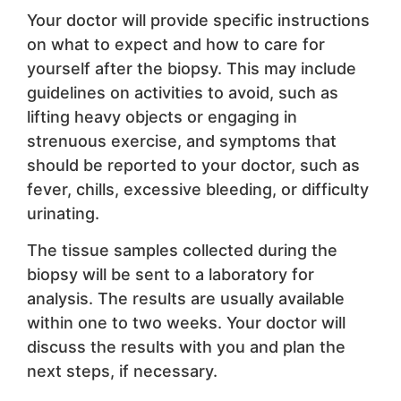
Your doctor will provide specific instructions
on what to expect and how to care for
yourself after the biopsy. This may include
guidelines on activities to avoid, such as
lifting heavy objects or engaging in
strenuous exercise, and symptoms that
should be reported to your doctor, such as
fever, chills, excessive bleeding, or difficulty
urinating.
The tissue samples collected during the
biopsy will be sent to a laboratory for
analysis. The results are usually available
within one to two weeks. Your doctor will
discuss the results with you and plan the
next steps, if necessary.