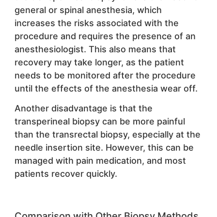
general or spinal anesthesia, which
increases the risks associated with the
procedure and requires the presence of an
anesthesiologist. This also means that
recovery may take longer, as the patient
needs to be monitored after the procedure
until the effects of the anesthesia wear off.
Another disadvantage is that the
transperineal biopsy can be more painful
than the transrectal biopsy, especially at the
needle insertion site. However, this can be
managed with pain medication, and most
patients recover quickly.
Comparison with Other Biopsy Methods