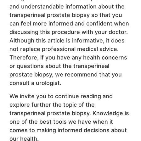
and understandable information about the
transperineal prostate biopsy so that you
can feel more informed and confident when
discussing this procedure with your doctor.
Although this article is informative, it does
not replace professional medical advice.
Therefore, if you have any health concerns
or questions about the transperineal
prostate biopsy, we recommend that you
consult a urologist.
We invite you to continue reading and
explore further the topic of the
transperineal prostate biopsy. Knowledge is
one of the best tools we have when it
comes to making informed decisions about
our health.