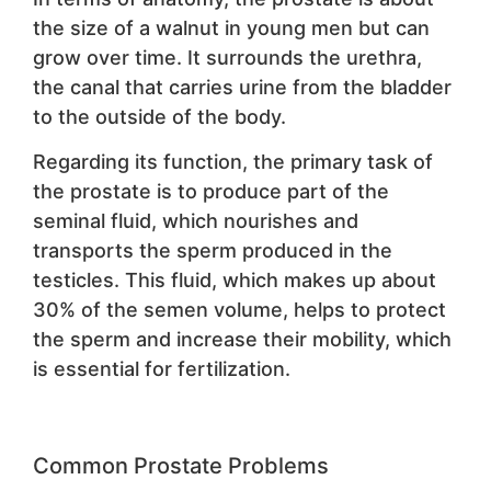
the size of a walnut in young men but can
grow over time. It surrounds the urethra,
the canal that carries urine from the bladder
to the outside of the body.
Regarding its function, the primary task of
the prostate is to produce part of the
seminal fluid, which nourishes and
transports the sperm produced in the
testicles. This fluid, which makes up about
30% of the semen volume, helps to protect
the sperm and increase their mobility, which
is essential for fertilization.
Common Prostate Problems