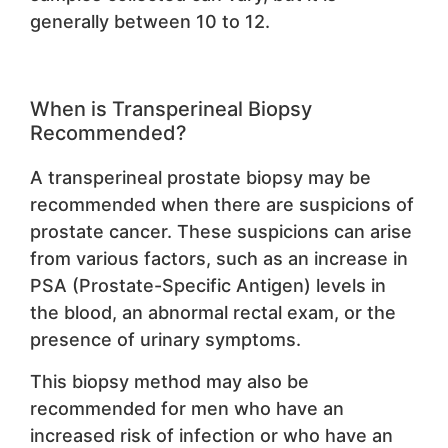
generally between 10 to 12.
When is Transperineal Biopsy
Recommended?
A transperineal prostate biopsy may be
recommended when there are suspicions of
prostate cancer. These suspicions can arise
from various factors, such as an increase in
PSA (Prostate-Specific Antigen) levels in
the blood, an abnormal rectal exam, or the
presence of urinary symptoms.
This biopsy method may also be
recommended for men who have an
increased risk of infection or who have an