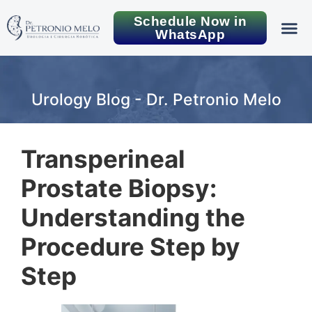
Schedule Now in
WhatsApp
Urology Blog - Dr. Petronio Melo
Transperineal
Prostate Biopsy:
Understanding the
Procedure Step by
Step