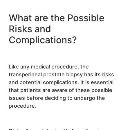
What are the Possible
Risks and
Complications?
Like any medical procedure, the
transperineal prostate biopsy has its risks
and potential complications. It is essential
that patients are aware of these possible
issues before deciding to undergo the
procedure.