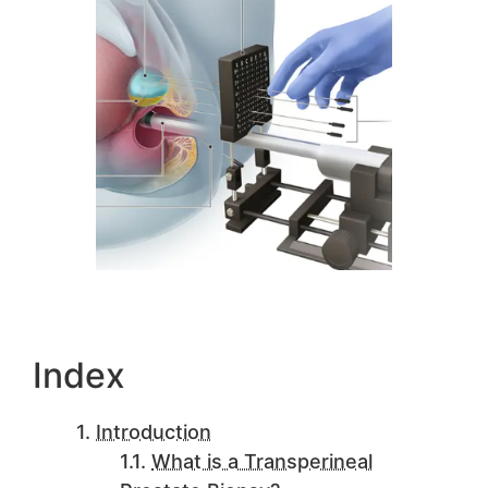
Index
Introduction
What is a Transperineal