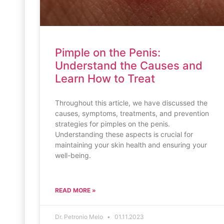
Pimple on the Penis:
Understand the Causes and
Learn How to Treat
Throughout this article, we have discussed the
causes, symptoms, treatments, and prevention
strategies for pimples on the penis.
Understanding these aspects is crucial for
maintaining your skin health and ensuring your
well-being.
READ MORE »
Dr. Petronio Melo
01.11.2023