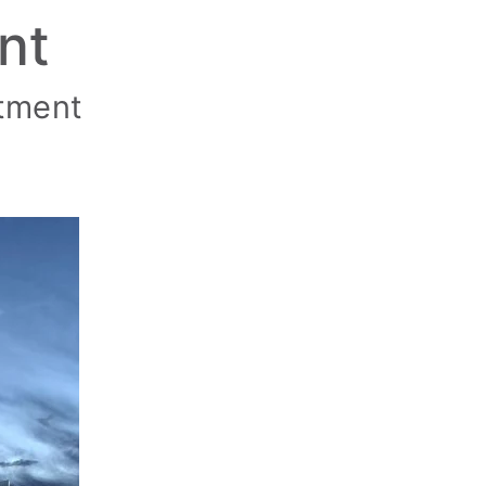
nt
ntment