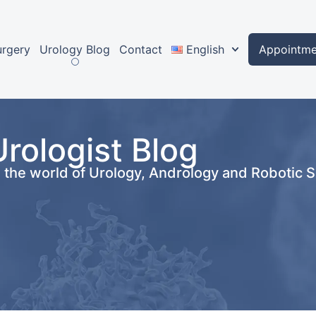
urgery
Urology Blog
Contact
English
Appointme
Urologist Blog
n the world of Urology, Andrology and Robotic 