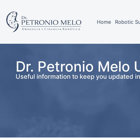
Home
Robotic S
Dr. Petronio Melo 
Useful information to keep you updated i