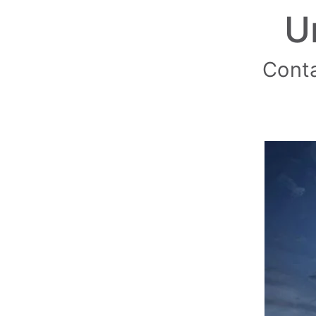
U
Conta