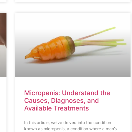
Micropenis: Understand the
Causes, Diagnoses, and
Available Treatments
In this article, we’ve delved into the condition
known as micropenis, a condition where a man’s