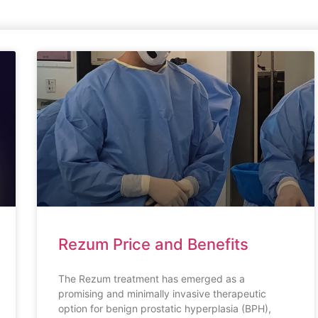
Rezum Price and Benefits
The Rezum treatment has emerged as a
promising and minimally invasive therapeutic
option for benign prostatic hyperplasia (BPH),