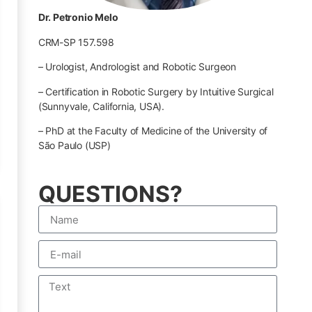
Dr. Petronio Melo
CRM-SP 157.598
– Urologist, Andrologist and Robotic Surgeon
– Certification in Robotic Surgery by Intuitive Surgical
(Sunnyvale, California, USA).
– PhD at the Faculty of Medicine of the University of
São Paulo (USP)
QUESTIONS?