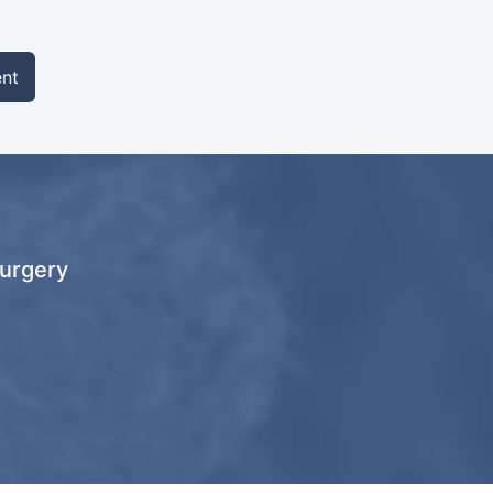
nt
Surgery