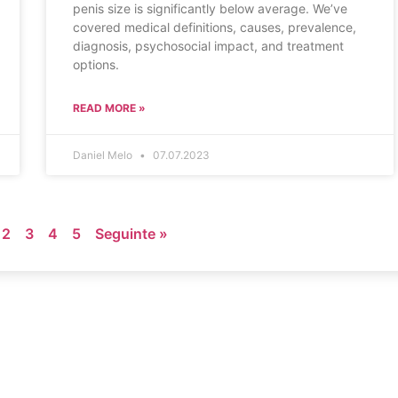
penis size is significantly below average. We’ve
covered medical definitions, causes, prevalence,
diagnosis, psychosocial impact, and treatment
options.
READ MORE »
Daniel Melo
07.07.2023
2
3
4
5
Seguinte »