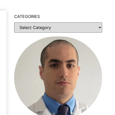
CATEGORIES