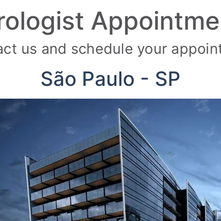
rologist Appointme
ct us and schedule your appoi
São Paulo - SP