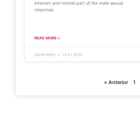
inherent and normal part of the male sexual
response.
READ MORE »
Daniel Melo
14.07.2023
« Anterior
1