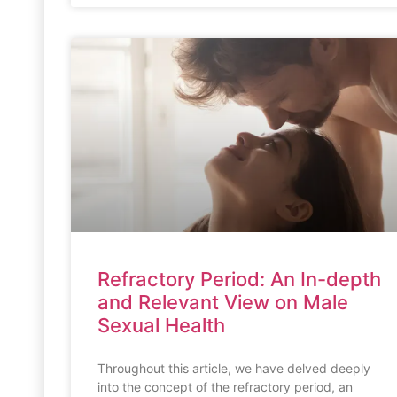
Refractory Period: An In-depth
and Relevant View on Male
Sexual Health
Throughout this article, we have delved deeply
into the concept of the refractory period, an