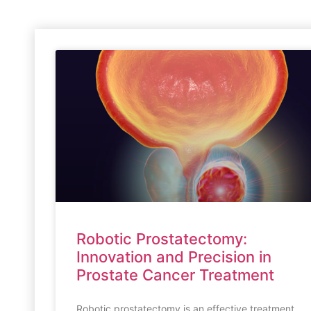
Robotic Prostatectomy:
Innovation and Precision in
Prostate Cancer Treatment
Robotic prostatectomy is an effective treatment