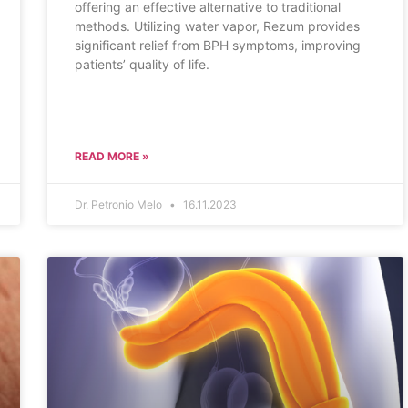
offering an effective alternative to traditional
methods. Utilizing water vapor, Rezum provides
significant relief from BPH symptoms, improving
patients’ quality of life.
READ MORE »
Dr. Petronio Melo
16.11.2023