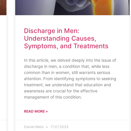
Discharge in Men:
Understanding Causes,
Symptoms, and Treatments
In this article, we delved deeply into the issue of
discharge in men, a condition that, while less
common than in women, still warrants serious
attention. From identifying symptoms to seeking
treatment, we understand that education and
awareness are crucial for the effective
management of this condition.
READ MORE »
Daniel Melo
17.07.2023