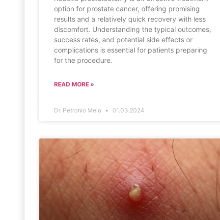
option for prostate cancer, offering promising
results and a relatively quick recovery with less
discomfort. Understanding the typical outcomes,
success rates, and potential side effects or
complications is essential for patients preparing
for the procedure.
READ MORE »
Dr. Petronio Melo
01.03.2024