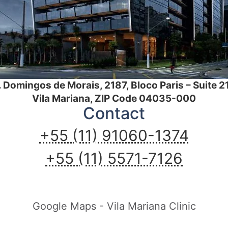
. Domingos de Morais, 2187, Bloco Paris – Suite 2
Vila Mariana, ZIP Code 04035-000
Contact
+55 (11) 91060-1374
+55 (11) 5571-7126
Google Maps - Vila Mariana Clinic