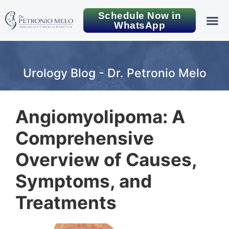
Schedule Now in
WhatsApp
Urology Blog - Dr. Petronio Melo
Angiomyolipoma: A
Comprehensive
Overview of Causes,
Symptoms, and
Treatments