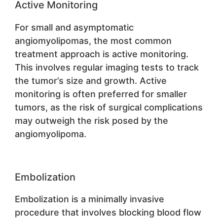
Active Monitoring
For small and asymptomatic
angiomyolipomas, the most common
treatment approach is active monitoring.
This involves regular imaging tests to track
the tumor’s size and growth. Active
monitoring is often preferred for smaller
tumors, as the risk of surgical complications
may outweigh the risk posed by the
angiomyolipoma.
Embolization
Embolization is a minimally invasive
procedure that involves blocking blood flow