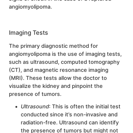
angiomyolipoma.
Imaging Tests
The primary diagnostic method for
angiomyolipoma is the use of imaging tests,
such as ultrasound, computed tomography
(CT), and magnetic resonance imaging
(MRI). These tests allow the doctor to
visualize the kidney and pinpoint the
presence of tumors.
Ultrasound
: This is often the initial test
conducted since it’s non-invasive and
radiation-free. Ultrasound can identify
the presence of tumors but might not