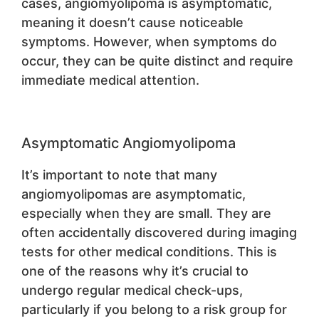
cases, angiomyolipoma is asymptomatic,
meaning it doesn’t cause noticeable
symptoms. However, when symptoms do
occur, they can be quite distinct and require
immediate medical attention.
Asymptomatic Angiomyolipoma
It’s important to note that many
angiomyolipomas are asymptomatic,
especially when they are small. They are
often accidentally discovered during imaging
tests for other medical conditions. This is
one of the reasons why it’s crucial to
undergo regular medical check-ups,
particularly if you belong to a risk group for