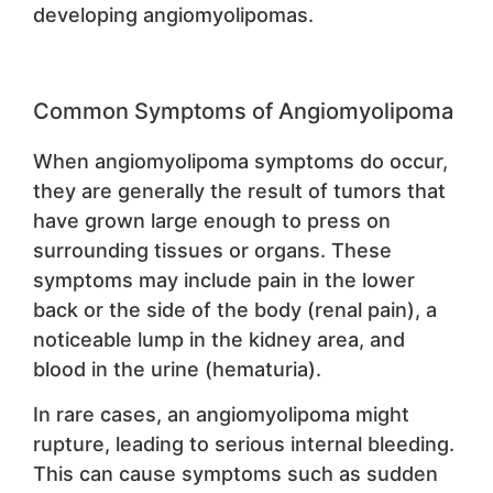
developing angiomyolipomas.
Common Symptoms of Angiomyolipoma
When angiomyolipoma symptoms do occur,
they are generally the result of tumors that
have grown large enough to press on
surrounding tissues or organs. These
symptoms may include pain in the lower
back or the side of the body (renal pain), a
noticeable lump in the kidney area, and
blood in the urine (hematuria).
In rare cases, an angiomyolipoma might
rupture, leading to serious internal bleeding.
This can cause symptoms such as sudden