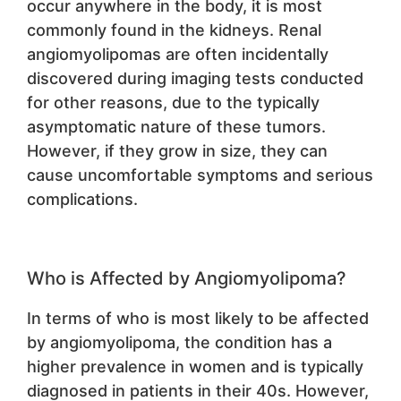
occur anywhere in the body, it is most
commonly found in the kidneys. Renal
angiomyolipomas are often incidentally
discovered during imaging tests conducted
for other reasons, due to the typically
asymptomatic nature of these tumors.
However, if they grow in size, they can
cause uncomfortable symptoms and serious
complications.
Who is Affected by Angiomyolipoma?
In terms of who is most likely to be affected
by angiomyolipoma, the condition has a
higher prevalence in women and is typically
diagnosed in patients in their 40s. However,