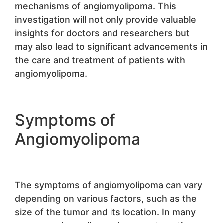
mechanisms of angiomyolipoma. This
investigation will not only provide valuable
insights for doctors and researchers but
may also lead to significant advancements in
the care and treatment of patients with
angiomyolipoma.
Symptoms of
Angiomyolipoma
The symptoms of angiomyolipoma can vary
depending on various factors, such as the
size of the tumor and its location. In many