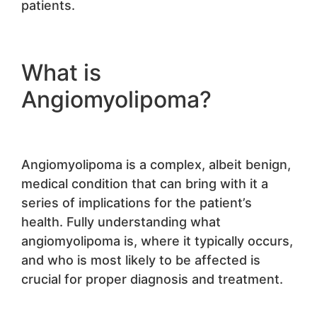
patients.
What is
Angiomyolipoma?
Angiomyolipoma is a complex, albeit benign,
medical condition that can bring with it a
series of implications for the patient’s
health. Fully understanding what
angiomyolipoma is, where it typically occurs,
and who is most likely to be affected is
crucial for proper diagnosis and treatment.