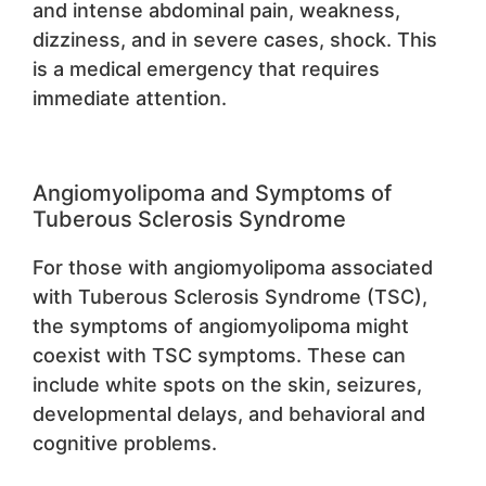
and intense abdominal pain, weakness,
dizziness, and in severe cases, shock. This
is a medical emergency that requires
immediate attention.
Angiomyolipoma and Symptoms of
Tuberous Sclerosis Syndrome
For those with angiomyolipoma associated
with Tuberous Sclerosis Syndrome (TSC),
the symptoms of angiomyolipoma might
coexist with TSC symptoms. These can
include white spots on the skin, seizures,
developmental delays, and behavioral and
cognitive problems.