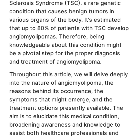
Sclerosis Syndrome (TSC), a rare genetic
condition that causes benign tumors in
various organs of the body. It’s estimated
that up to 80% of patients with TSC develop
angiomyolipomas. Therefore, being
knowledgeable about this condition might
be a pivotal step for the proper diagnosis
and treatment of angiomyolipoma.
Throughout this article, we will delve deeply
into the nature of angiomyolipoma, the
reasons behind its occurrence, the
symptoms that might emerge, and the
treatment options presently available. The
aim is to elucidate this medical condition,
broadening awareness and knowledge to
assist both healthcare professionals and