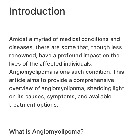
Introduction
Amidst a myriad of medical conditions and
diseases, there are some that, though less
renowned, have a profound impact on the
lives of the affected individuals.
Angiomyolipoma is one such condition. This
article aims to provide a comprehensive
overview of angiomyolipoma, shedding light
on its causes, symptoms, and available
treatment options.
What is Angiomyolipoma?