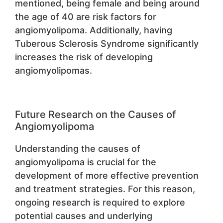
mentioned, being female and being around
the age of 40 are risk factors for
angiomyolipoma. Additionally, having
Tuberous Sclerosis Syndrome significantly
increases the risk of developing
angiomyolipomas.
Future Research on the Causes of
Angiomyolipoma
Understanding the causes of
angiomyolipoma is crucial for the
development of more effective prevention
and treatment strategies. For this reason,
ongoing research is required to explore
potential causes and underlying