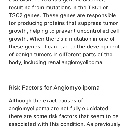
resulting from mutations in the TSC1 or
TSC2 genes. These genes are responsible
for producing proteins that suppress tumor
growth, helping to prevent uncontrolled cell
growth. When there’s a mutation in one of
these genes, it can lead to the development
of benign tumors in different parts of the
body, including renal angiomyolipoma.
Risk Factors for Angiomyolipoma
Although the exact causes of
angiomyolipoma are not fully elucidated,
there are some risk factors that seem to be
associated with this condition. As previously