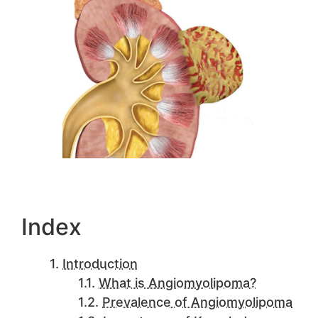
Index
Introduction
What is Angiomyolipoma?
Prevalence of Angiomyolipoma