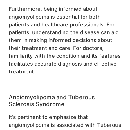
Furthermore, being informed about
angiomyolipoma is essential for both
patients and healthcare professionals. For
patients, understanding the disease can aid
them in making informed decisions about
their treatment and care. For doctors,
familiarity with the condition and its features
facilitates accurate diagnosis and effective
treatment.
Angiomyolipoma and Tuberous
Sclerosis Syndrome
It’s pertinent to emphasize that
angiomyolipoma is associated with Tuberous