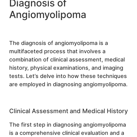
Diagnosis of
Angiomyolipoma
The diagnosis of angiomyolipoma is a
multifaceted process that involves a
combination of clinical assessment, medical
history, physical examinations, and imaging
tests. Let’s delve into how these techniques
are employed in diagnosing angiomyolipoma.
Clinical Assessment and Medical History
The first step in diagnosing angiomyolipoma
is a comprehensive clinical evaluation and a