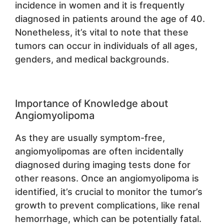
incidence in women and it is frequently
diagnosed in patients around the age of 40.
Nonetheless, it’s vital to note that these
tumors can occur in individuals of all ages,
genders, and medical backgrounds.
Importance of Knowledge about
Angiomyolipoma
As they are usually symptom-free,
angiomyolipomas are often incidentally
diagnosed during imaging tests done for
other reasons. Once an angiomyolipoma is
identified, it’s crucial to monitor the tumor’s
growth to prevent complications, like renal
hemorrhage, which can be potentially fatal.