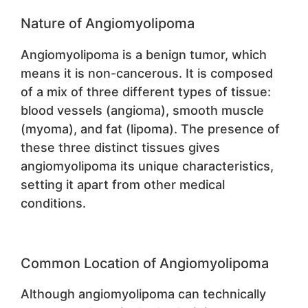
Nature of Angiomyolipoma
Angiomyolipoma is a benign tumor, which
means it is non-cancerous. It is composed
of a mix of three different types of tissue:
blood vessels (angioma), smooth muscle
(myoma), and fat (lipoma). The presence of
these three distinct tissues gives
angiomyolipoma its unique characteristics,
setting it apart from other medical
conditions.
Common Location of Angiomyolipoma
Although angiomyolipoma can technically