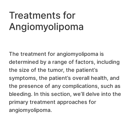
Treatments for
Angiomyolipoma
The treatment for angiomyolipoma is
determined by a range of factors, including
the size of the tumor, the patient’s
symptoms, the patient’s overall health, and
the presence of any complications, such as
bleeding. In this section, we’ll delve into the
primary treatment approaches for
angiomyolipoma.