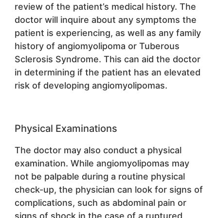
review of the patient’s medical history. The
doctor will inquire about any symptoms the
patient is experiencing, as well as any family
history of angiomyolipoma or Tuberous
Sclerosis Syndrome. This can aid the doctor
in determining if the patient has an elevated
risk of developing angiomyolipomas.
Physical Examinations
The doctor may also conduct a physical
examination. While angiomyolipomas may
not be palpable during a routine physical
check-up, the physician can look for signs of
complications, such as abdominal pain or
signs of shock in the case of a ruptured