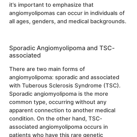
it’s important to emphasize that
angiomyolipomas can occur in individuals of
all ages, genders, and medical backgrounds.
Sporadic Angiomyolipoma and TSC-
associated
There are two main forms of
angiomyolipoma: sporadic and associated
with Tuberous Sclerosis Syndrome (TSC).
Sporadic angiomyolipoma is the more
common type, occurring without any
apparent connection to another medical
condition. On the other hand, TSC-
associated angiomyolipoma occurs in
patients who have this rare genetic