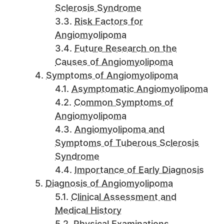
Sclerosis Syndrome
Risk Factors for
Angiomyolipoma
Future Research on the
Causes of Angiomyolipoma
Symptoms of Angiomyolipoma
Asymptomatic Angiomyolipoma
Common Symptoms of
Angiomyolipoma
Angiomyolipoma and
Symptoms of Tuberous Sclerosis
Syndrome
Importance of Early Diagnosis
Diagnosis of Angiomyolipoma
Clinical Assessment and
Medical History
Physical Examinations