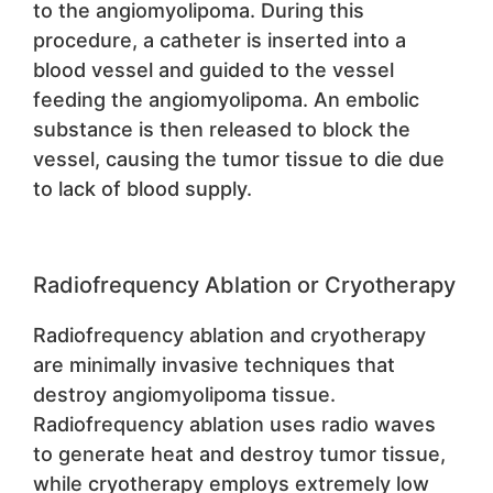
to the angiomyolipoma. During this
procedure, a catheter is inserted into a
blood vessel and guided to the vessel
feeding the angiomyolipoma. An embolic
substance is then released to block the
vessel, causing the tumor tissue to die due
to lack of blood supply.
Radiofrequency Ablation or Cryotherapy
Radiofrequency ablation and cryotherapy
are minimally invasive techniques that
destroy angiomyolipoma tissue.
Radiofrequency ablation uses radio waves
to generate heat and destroy tumor tissue,
while cryotherapy employs extremely low