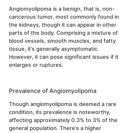
Angiomyolipoma is a benign, that is, non-
cancerous tumor, most commonly found in
the kidneys, though it can appear in other
parts of the body. Comprising a mixture of
blood vessels, smooth muscles, and fatty
tissue, it’s generally asymptomatic.
However, it can pose significant issues if it
enlarges or ruptures.
Prevalence of Angiomyolipoma
Though angiomyolipoma is deemed a rare
condition, its prevalence is noteworthy,
affecting approximately 0.3% to 3% of the
general population. There’s a higher