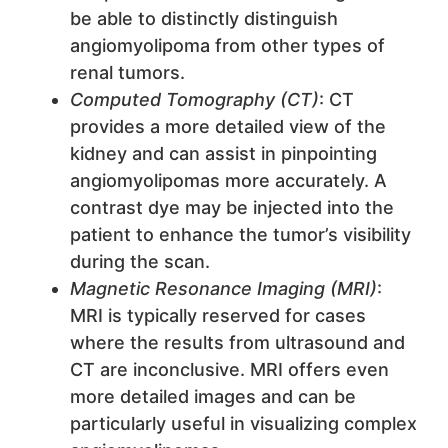
be able to distinctly distinguish
angiomyolipoma from other types of
renal tumors.
Computed Tomography (CT)
: CT
provides a more detailed view of the
kidney and can assist in pinpointing
angiomyolipomas more accurately. A
contrast dye may be injected into the
patient to enhance the tumor’s visibility
during the scan.
Magnetic Resonance Imaging (MRI)
:
MRI is typically reserved for cases
where the results from ultrasound and
CT are inconclusive. MRI offers even
more detailed images and can be
particularly useful in visualizing complex