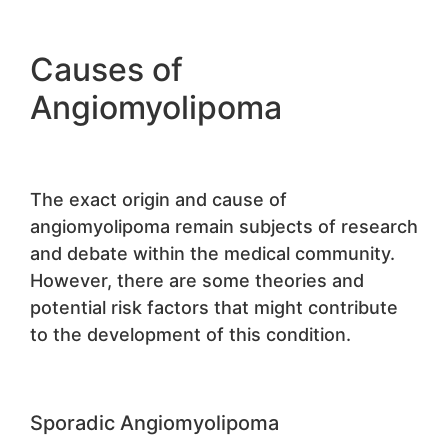
Causes of
Angiomyolipoma
The exact origin and cause of
angiomyolipoma remain subjects of research
and debate within the medical community.
However, there are some theories and
potential risk factors that might contribute
to the development of this condition.
Sporadic Angiomyolipoma