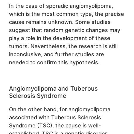
In the case of sporadic angiomyolipoma,
which is the most common type, the precise
cause remains unknown. Some studies
suggest that random genetic changes may
play a role in the development of these
tumors. Nevertheless, the research is still
inconclusive, and further studies are
needed to confirm this hypothesis.
Angiomyolipoma and Tuberous
Sclerosis Syndrome
On the other hand, for angiomyolipoma
associated with Tuberous Sclerosis
Syndrome (TSC), the cause is well-
established. TSC is a genetic disorder,