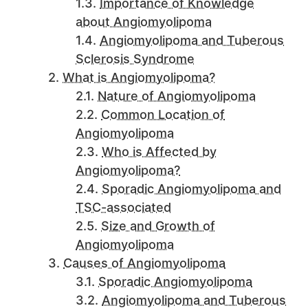
Importance of Knowledge
about Angiomyolipoma
Angiomyolipoma and Tuberous
Sclerosis Syndrome
What is Angiomyolipoma?
Nature of Angiomyolipoma
Common Location of
Angiomyolipoma
Who is Affected by
Angiomyolipoma?
Sporadic Angiomyolipoma and
TSC-associated
Size and Growth of
Angiomyolipoma
Causes of Angiomyolipoma
Sporadic Angiomyolipoma
Angiomyolipoma and Tuberous