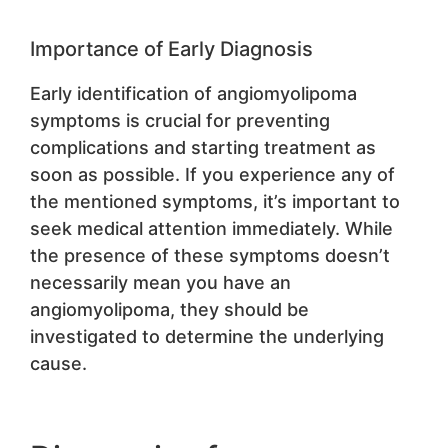
Importance of Early Diagnosis
Early identification of angiomyolipoma
symptoms is crucial for preventing
complications and starting treatment as
soon as possible. If you experience any of
the mentioned symptoms, it’s important to
seek medical attention immediately. While
the presence of these symptoms doesn’t
necessarily mean you have an
angiomyolipoma, they should be
investigated to determine the underlying
cause.