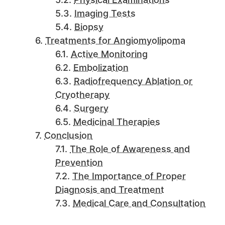
Imaging Tests
Biopsy
Treatments for Angiomyolipoma
Active Monitoring
Embolization
Radiofrequency Ablation or
Cryotherapy
Surgery
Medicinal Therapies
Conclusion
The Role of Awareness and
Prevention
The Importance of Proper
Diagnosis and Treatment
Medical Care and Consultation