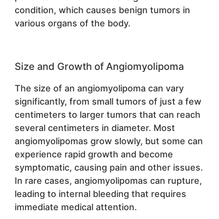
condition, which causes benign tumors in
various organs of the body.
Size and Growth of Angiomyolipoma
The size of an angiomyolipoma can vary
significantly, from small tumors of just a few
centimeters to larger tumors that can reach
several centimeters in diameter. Most
angiomyolipomas grow slowly, but some can
experience rapid growth and become
symptomatic, causing pain and other issues.
In rare cases, angiomyolipomas can rupture,
leading to internal bleeding that requires
immediate medical attention.