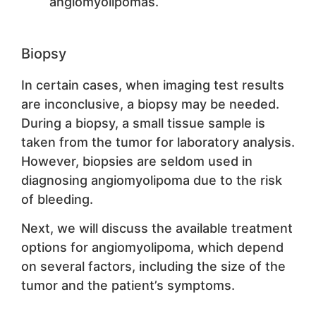
angiomyolipomas.
Biopsy
In certain cases, when imaging test results
are inconclusive, a biopsy may be needed.
During a biopsy, a small tissue sample is
taken from the tumor for laboratory analysis.
However, biopsies are seldom used in
diagnosing angiomyolipoma due to the risk
of bleeding.
Next, we will discuss the available treatment
options for angiomyolipoma, which depend
on several factors, including the size of the
tumor and the patient’s symptoms.